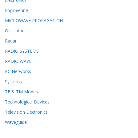
Electronics
Engineering
MICROWAVE PROPAGATION
Oscillator
Radar
RADIO SYSTEMS
RADIO WAVE
RC Networks
Systems
TE & TM Modes
Technological Devices
Television Electronics
Waveguide