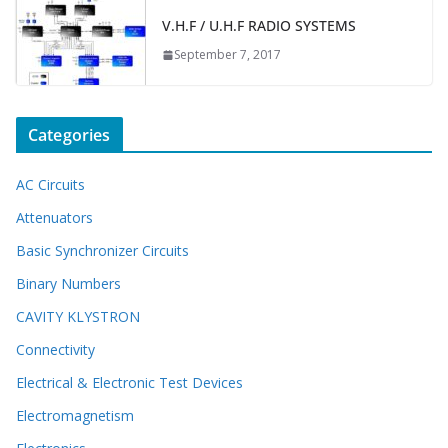
V.H.F / U.H.F RADIO SYSTEMS
September 7, 2017
Categories
AC Circuits
Attenuators
Basic Synchronizer Circuits
Binary Numbers
CAVITY KLYSTRON
Connectivity
Electrical & Electronic Test Devices
Electromagnetism