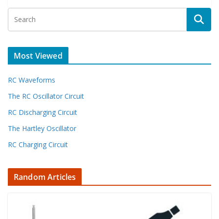
Most Viewed
RC Waveforms
The RC Oscillator Circuit
RC Discharging Circuit
The Hartley Oscillator
RC Charging Circuit
Random Articles