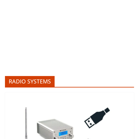
RADIO SYSTEMS