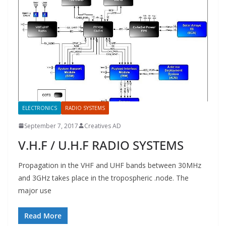
ELECTRONICS
RADIO SYSTEMS
September 7, 2017
Creatives AD
V.H.F / U.H.F RADIO SYSTEMS
Propagation in the VHF and UHF bands between 30MHz
and 3GHz takes place in the tropospheric .node. The
major use
Read More