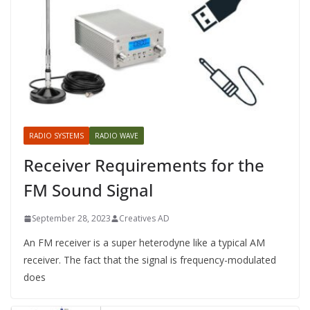
RADIO SYSTEMS
RADIO WAVE
Receiver Requirements for the
FM Sound Signal
September 28, 2023
Creatives AD
An FM receiver is a super heterodyne like a typical AM
receiver. The fact that the signal is frequency-modulated
does