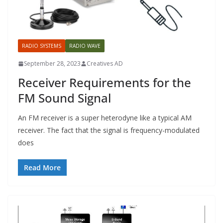
RADIO SYSTEMS
RADIO WAVE
September 28, 2023
Creatives AD
Receiver Requirements for the
FM Sound Signal
An FM receiver is a super heterodyne like a typical AM
receiver. The fact that the signal is frequency-modulated
does
Read More