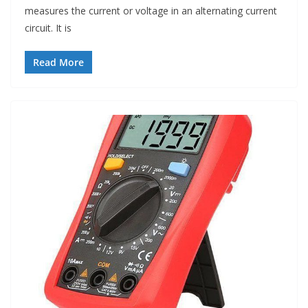
measures the current or voltage in an alternating current
circuit. It is
Read More