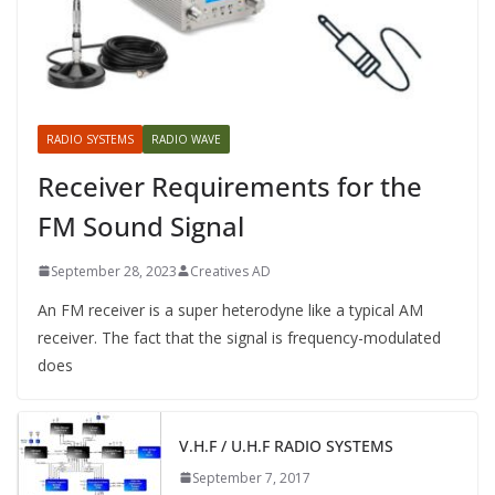
RADIO SYSTEMS
RADIO WAVE
Receiver Requirements for the
FM Sound Signal
September 28, 2023
Creatives AD
An FM receiver is a super heterodyne like a typical AM
receiver. The fact that the signal is frequency-modulated
does
V.H.F / U.H.F RADIO SYSTEMS
September 7, 2017