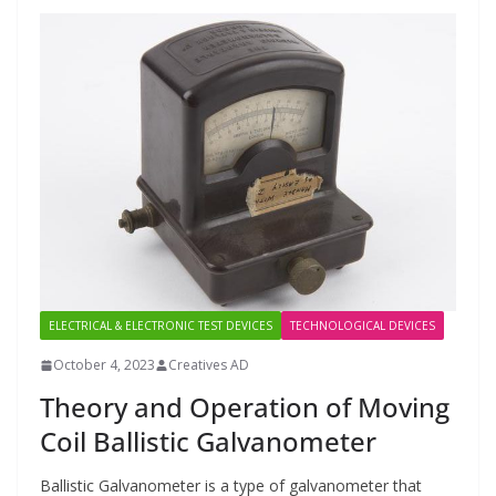
ELECTRICAL & ELECTRONIC TEST DEVICES
TECHNOLOGICAL DEVICES
October 4, 2023
Creatives AD
Theory and Operation of Moving
Coil Ballistic Galvanometer
Ballistic Galvanometer is a type of galvanometer that