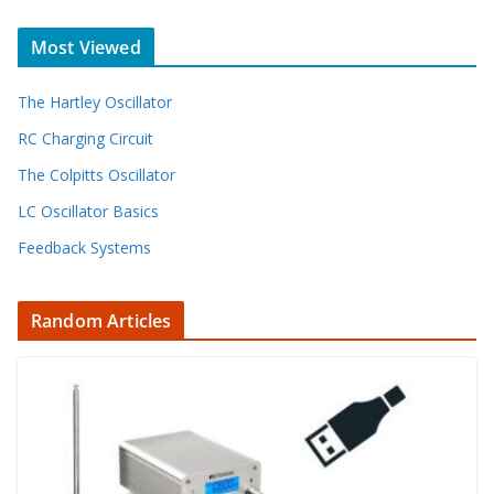
Most Viewed
The Hartley Oscillator
RC Charging Circuit
The Colpitts Oscillator
LC Oscillator Basics
Feedback Systems
Random Articles