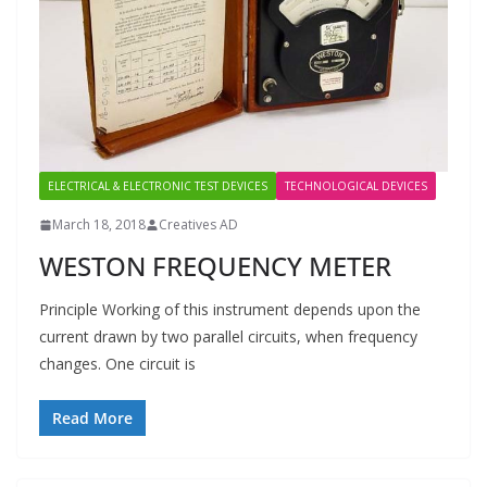
ELECTRICAL & ELECTRONIC TEST DEVICES
TECHNOLOGICAL DEVICES
March 18, 2018
Creatives AD
WESTON FREQUENCY METER
Principle Working of this instrument depends upon the
current drawn by two parallel circuits, when frequency
changes. One circuit is
Read More