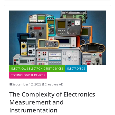
ELECTRICAL & ELECTRONIC TEST DEVICES
ELECTRONICS
TECHNOLOGICAL DEVICES
September 12, 2023
Creatives AD
The Complexity of Electronics
Measurement and
Instrumentation