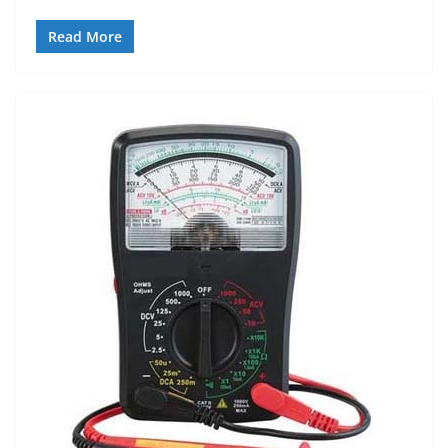
Read More