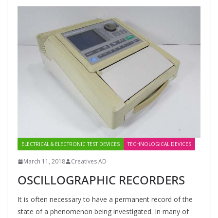
ELECTRICAL & ELECTRONIC TEST DEVICES
TECHNOLOGICAL DEVICES
March 11, 2018
Creatives AD
OSCILLOGRAPHIC RECORDERS
It is often necessary to have a permanent record of the
state of a phenomenon being investigated. In many of