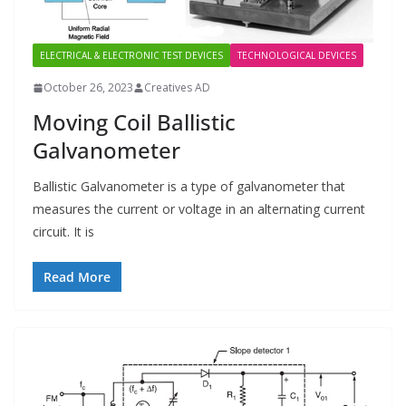
ELECTRICAL & ELECTRONIC TEST DEVICES
TECHNOLOGICAL DEVICES
October 26, 2023
Creatives AD
Moving Coil Ballistic
Galvanometer
Ballistic Galvanometer is a type of galvanometer that
measures the current or voltage in an alternating current
circuit. It is
Read More