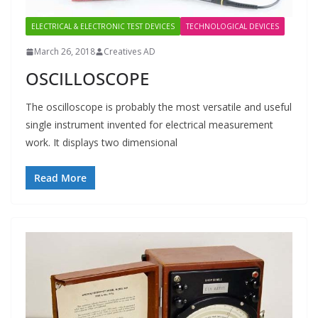
ELECTRICAL & ELECTRONIC TEST DEVICES
TECHNOLOGICAL DEVICES
March 26, 2018
Creatives AD
OSCILLOSCOPE
The oscilloscope is probably the most versatile and useful
single instrument invented for electrical measurement
work. It displays two dimensional
Read More