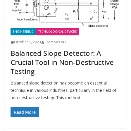
ENGINEERING
TECHNOLOGICAL DEVICES
October 7, 2023
Creatives AD
Balanced Slope Detector: A
Crucial Tool in Non-Destructive
Testing
Balanced slope detection has become an essential
technique in various industries, particularly in the field of
non-destructive testing. This method
Read More