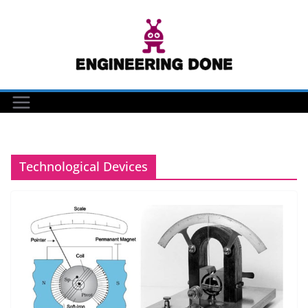
Skip
to
content
Technological Devices