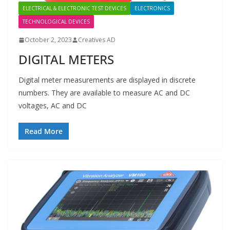
ELECTRICAL & ELECTRONIC TEST DEVICES
ELECTRONICS
TECHNOLOGICAL DEVICES
October 2, 2023
Creatives AD
DIGITAL METERS
Digital meter measurements are displayed in discrete
numbers. They are available to measure AC and DC
voltages, AC and DC
Read More