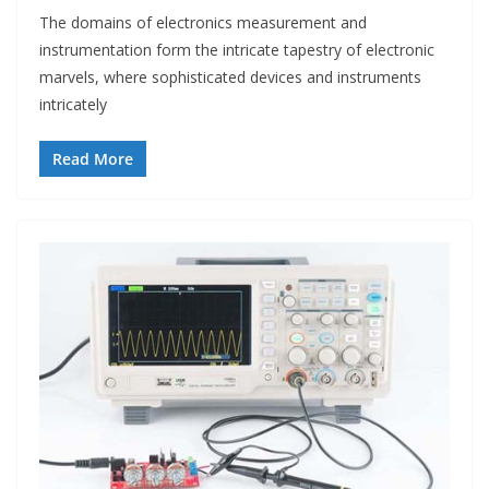
The domains of electronics measurement and
instrumentation form the intricate tapestry of electronic
marvels, where sophisticated devices and instruments
intricately
Read More