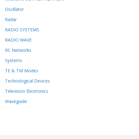
Oscillator
Radar
RADIO SYSTEMS
RADIO WAVE
RC Networks
Systems
TE & TM Modes
Technological Devices
Television Electronics
Waveguide