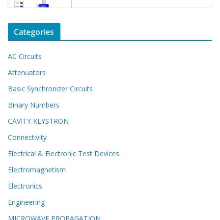
Categories
AC Circuits
Attenuators
Basic Synchronizer Circuits
Binary Numbers
CAVITY KLYSTRON
Connectivity
Electrical & Electronic Test Devices
Electromagnetism
Electronics
Engineering
MICROWAVE PROPAGATION