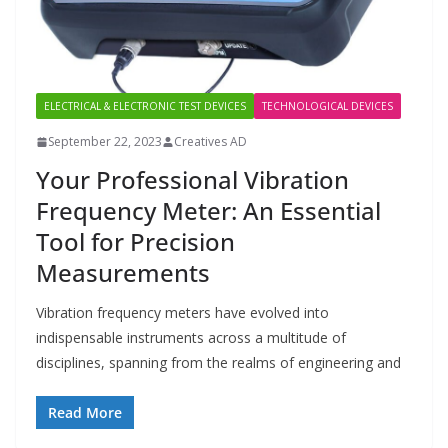
ELECTRICAL & ELECTRONIC TEST DEVICES
TECHNOLOGICAL DEVICES
September 22, 2023
Creatives AD
Your Professional Vibration
Frequency Meter: An Essential
Tool for Precision
Measurements
Vibration frequency meters have evolved into
indispensable instruments across a multitude of
disciplines, spanning from the realms of engineering and
Read More