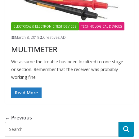
ELECTRICAL & ELECTRONIC TEST DEVICES
TECHNOLOGICAL DEVICES
March 8, 2018
Creatives AD
MULTIMETER
We assume the trouble has been localized to one stage
or section. Remember that the receiver was probably
working fine
Read More
← Previous