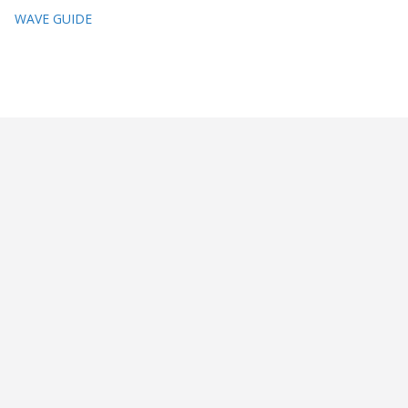
WAVE GUIDE