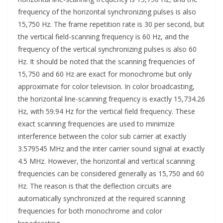
frequency of the horizontal synchronizing pulses is also
15,750 Hz. The frame repetition rate is 30 per second, but
the vertical field-scanning frequency is 60 Hz, and the
frequency of the vertical synchronizing pulses is also 60
Hz. It should be noted that the scanning frequencies of
15,750 and 60 Hz are exact for monochrome but only
approximate for color television. In color broadcasting,
the horizontal line-scanning frequency is exactly 15,734.26
Hz, with 59.94 Hz for the vertical field frequency. These
exact scanning frequencies are used to minimize
interference between the color sub carrier at exactly
3.579545 MHz and the inter carrier sound signal at exactly
4.5 MHz. However, the horizontal and vertical scanning
frequencies can be considered generally as 15,750 and 60
Hz. The reason is that the deflection circuits are
automatically synchronized at the required scanning
frequencies for both monochrome and color