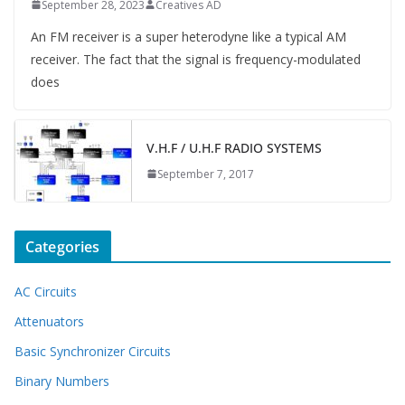
September 28, 2023
Creatives AD
An FM receiver is a super heterodyne like a typical AM
receiver. The fact that the signal is frequency-modulated
does
V.H.F / U.H.F RADIO SYSTEMS
September 7, 2017
Categories
AC Circuits
Attenuators
Basic Synchronizer Circuits
Binary Numbers