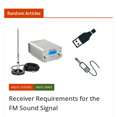
Random Articles
RADIO SYSTEMS
RADIO WAVE
Receiver Requirements for the
FM Sound Signal