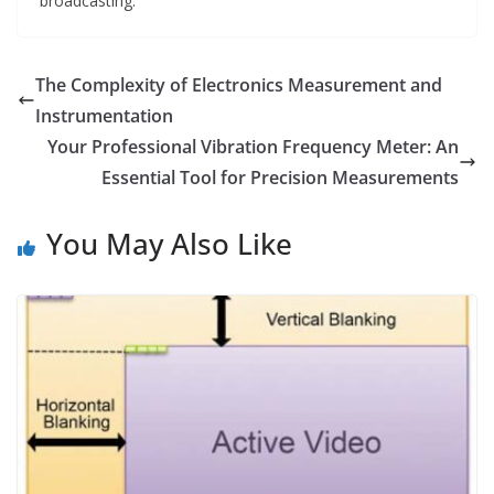
broadcasting.
The Complexity of Electronics Measurement and
Instrumentation
Your Professional Vibration Frequency Meter: An
Essential Tool for Precision Measurements
You May Also Like