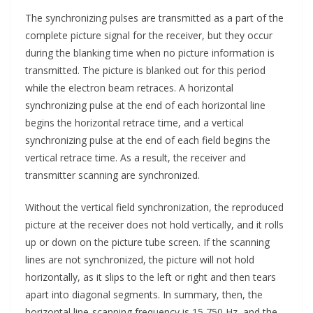
The synchronizing pulses are transmitted as a part of the
complete picture signal for the receiver, but they occur
during the blanking time when no picture information is
transmitted. The picture is blanked out for this period
while the electron beam retraces. A horizontal
synchronizing pulse at the end of each horizontal line
begins the horizontal retrace time, and a vertical
synchronizing pulse at the end of each field begins the
vertical retrace time. As a result, the receiver and
transmitter scanning are synchronized.
Without the vertical field synchronization, the reproduced
picture at the receiver does not hold vertically, and it rolls
up or down on the picture tube screen. If the scanning
lines are not synchronized, the picture will not hold
horizontally, as it slips to the left or right and then tears
apart into diagonal segments. In summary, then, the
horizontal line-scanning frequency is 15,750 Hz, and the