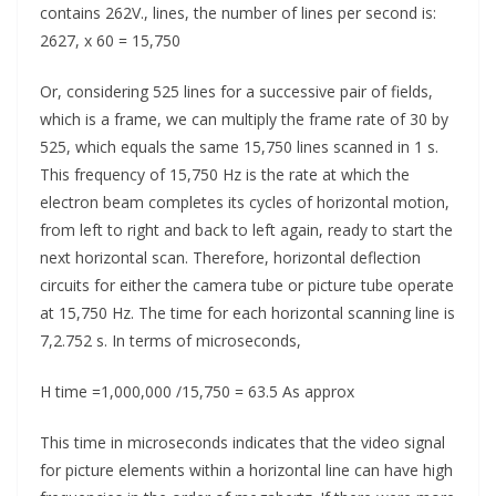
contains 262V., lines, the number of lines per second is:
2627, x 60 = 15,750
Or, considering 525 lines for a successive pair of fields,
which is a frame, we can multiply the frame rate of 30 by
525, which equals the same 15,750 lines scanned in 1 s.
This frequency of 15,750 Hz is the rate at which the
electron beam completes its cycles of horizontal motion,
from left to right and back to left again, ready to start the
next horizontal scan. Therefore, horizontal deflection
circuits for either the camera tube or picture tube operate
at 15,750 Hz. The time for each horizontal scanning line is
7,2.752 s. In terms of microseconds,
H time =1,000,000 /15,750 = 63.5 As approx
This time in microseconds indicates that the video signal
for picture elements within a horizontal line can have high