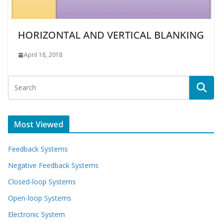
HORIZONTAL AND VERTICAL BLANKING
April 18, 2018
Most Viewed
Feedback Systems
Negative Feedback Systems
Closed-loop Systems
Open-loop Systems
Electronic System