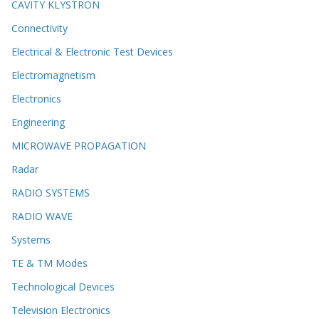
CAVITY KLYSTRON
Connectivity
Electrical & Electronic Test Devices
Electromagnetism
Electronics
Engineering
MICROWAVE PROPAGATION
Radar
RADIO SYSTEMS
RADIO WAVE
Systems
TE & TM Modes
Technological Devices
Television Electronics