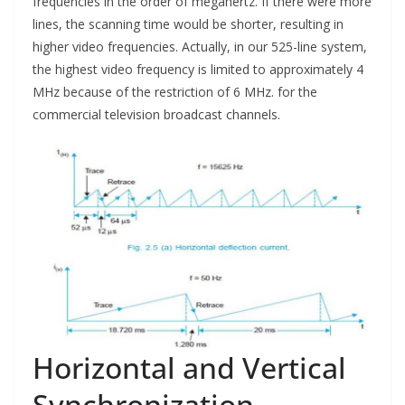
frequencies in the order of megahertz. If there were more
lines, the scanning time would be shorter, resulting in
higher video frequencies. Actually, in our 525-line system,
the highest video frequency is limited to approximately 4
MHz because of the restriction of 6 MHz. for the
commercial television broadcast channels.
Horizontal and Vertical
Synchronization