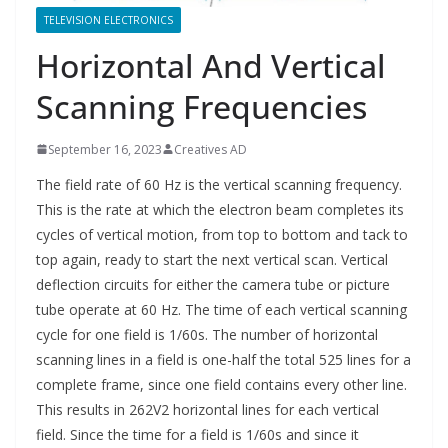
TELEVISION ELECTRONICS
Horizontal And Vertical
Scanning Frequencies
September 16, 2023
Creatives AD
The field rate of 60 Hz is the vertical scanning frequency.
This is the rate at which the electron beam completes its
cycles of vertical motion, from top to bottom and tack to
top again, ready to start the next vertical scan. Vertical
deflection circuits for either the camera tube or picture
tube operate at 60 Hz. The time of each vertical scanning
cycle for one field is 1/60s. The number of horizontal
scanning lines in a field is one-half the total 525 lines for a
complete frame, since one field contains every other line.
This results in 262V2 horizontal lines for each vertical
field. Since the time for a field is 1/60s and since it