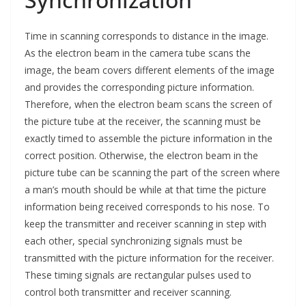
Time in scanning corresponds to distance in the image.
As the electron beam in the camera tube scans the
image, the beam covers different elements of the image
and provides the corresponding picture information.
Therefore, when the electron beam scans the screen of
the picture tube at the receiver, the scanning must be
exactly timed to assemble the picture information in the
correct position. Otherwise, the electron beam in the
picture tube can be scanning the part of the screen where
a man’s mouth should be while at that time the picture
information being received corresponds to his nose. To
keep the transmitter and receiver scanning in step with
each other, special synchronizing signals must be
transmitted with the picture information for the receiver.
These timing signals are rectangular pulses used to
control both transmitter and receiver scanning.