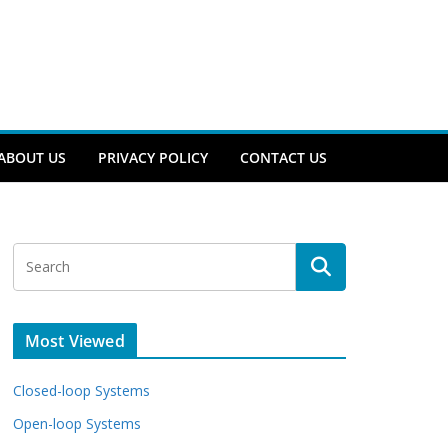
ABOUT US
PRIVACY POLICY
CONTACT US
Most Viewed
Closed-loop Systems
Open-loop Systems