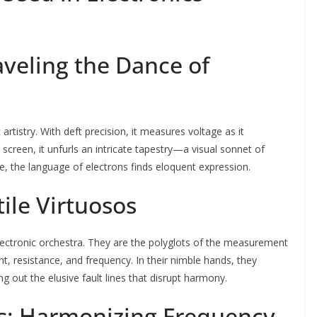
aveling the Dance of
artistry. With deft precision, it measures voltage as it
screen, it unfurls an intricate tapestry—a visual sonnet of
e, the language of electrons finds eloquent expression.
tile Virtuosos
 electronic orchestra. They are the polyglots of the measurement
t, resistance, and frequency. In their nimble hands, they
ing out the elusive fault lines that disrupt harmony.
s: Harmonizing Frequency