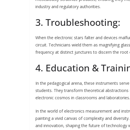
industry and regulatory authorities.
3. Troubleshooting:
When the electronic stars falter and devices mal
circuit. Technicians wield them as magnifying gla
frequency at distinct junctures to discern the root
4. Education & Traini
In the pedagogical arena, these instruments serve
students. They transform theoretical abstractions in
electronic cosmos in classrooms and laboratories.
In the world of electronics measurement and instr
painting a vivid canvas of complexity and diversity
and innovation, shaping the future of technology wi