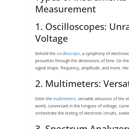
Measurement
1. Oscilloscopes: Unr
Voltage
Behold the
oscilloscope
, a symphony of electronic 
pirouettes through the dimensions of time. On the 
signal shape, frequency, amplitude, and more. Her
2. Multimeters: Versa
Enter the
multimeters
, versatile virtuosos of the
world, conversant in the tongues of voltage, curren
orchestrate the testing of electronic circuits, seek
3. Spectrum Analyzer