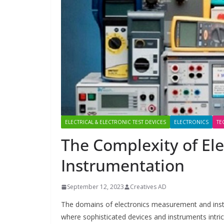
ELECTRICAL & ELECTRONIC TEST DEVICES
ELECTRONICS
TE
The Complexity of El
Instrumentation
September 12, 2023
Creatives AD
The domains of electronics measurement and instru
where sophisticated devices and instruments intri