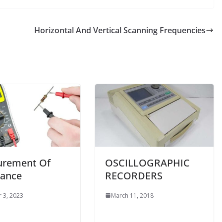
Horizontal And Vertical Scanning Frequencies
rement Of
OSCILLOGRAPHIC
tance
RECORDERS
 3, 2023
March 11, 2018