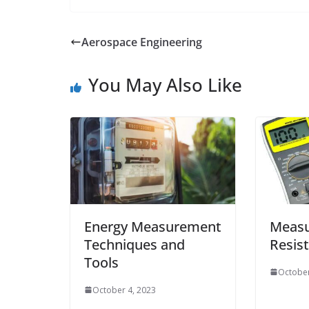
Aerospace Engineering
You May Also Like
Energy Measurement
Measu
Techniques and
Resis
Tools
October
October 4, 2023