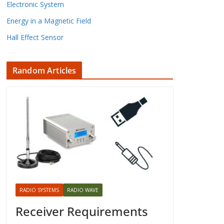
Electronic System
Energy in a Magnetic Field
Hall Effect Sensor
Random Articles
RADIO SYSTEMS
RADIO WAVE
Receiver Requirements