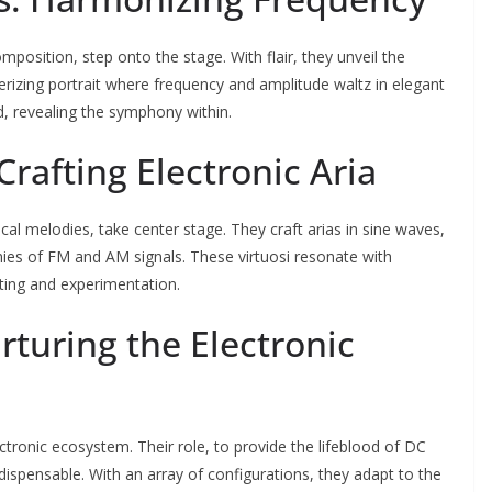
osition, step onto the stage. With flair, they unveil the
erizing portrait where frequency and amplitude waltz in elegant
, revealing the symphony within.
Crafting Electronic Aria
al melodies, take center stage. They craft arias in sine waves,
nies of FM and AM signals. These virtuosi resonate with
sting and experimentation.
rturing the Electronic
tronic ecosystem. Their role, to provide the lifeblood of DC
ndispensable. With an array of configurations, they adapt to the