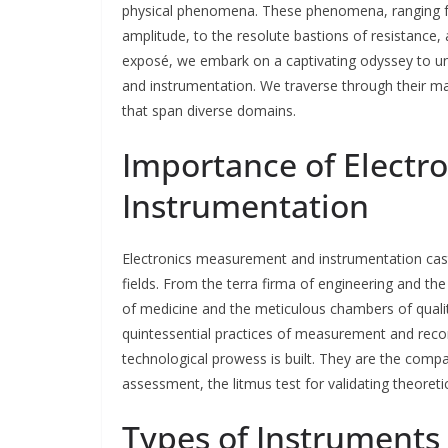
physical phenomena. These phenomena, ranging fr
amplitude, to the resolute bastions of resistance, 
exposé, we embark on a captivating odyssey to un
and instrumentation. We traverse through their ma
that span diverse domains.
Importance of Elect
Instrumentation
Electronics measurement and instrumentation cas
fields. From the terra firma of engineering and the 
of medicine and the meticulous chambers of quali
quintessential practices of measurement and reco
technological prowess is built. They are the compa
assessment, the litmus test for validating theoreti
Types of Instruments 