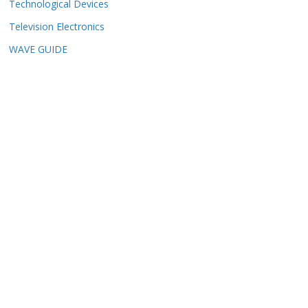
Technological Devices
Television Electronics
WAVE GUIDE