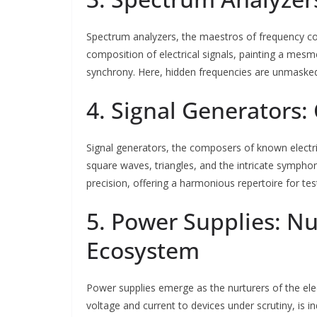
Spectrum analyzers, the maestros of frequency comp
composition of electrical signals, painting a mesm
synchrony. Here, hidden frequencies are unmasked
4. Signal Generators: 
Signal generators, the composers of known electric
square waves, triangles, and the intricate sympho
precision, offering a harmonious repertoire for te
5. Power Supplies: Nu
Ecosystem
Power supplies emerge as the nurturers of the elec
voltage and current to devices under scrutiny, is i