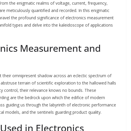
om the enigmatic realms of voltage, current, frequency,
are meticulously quantified and recorded. In this enigmatic
ravel the profound significance of electronics measurement
nifold types and delve into the kaleidoscope of applications
ronics Measurement and
t their omnipresent shadow across an eclectic spectrum of
abstruse terrain of scientific exploration to the hallowed halls
ty control, their relevance knows no bounds. These
rding are the bedrock upon which the edifice of modern
ss guiding us through the labyrinth of electronic performance
cal models, and the sentinels guarding product quality.
Used in Electronics