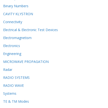
Binary Numbers
CAVITY KLYSTRON
Connectivity
Electrical & Electronic Test Devices
Electromagnetism
Electronics
Engineering
MICROWAVE PROPAGATION
Radar
RADIO SYSTEMS
RADIO WAVE
Systems
TE & TM Modes