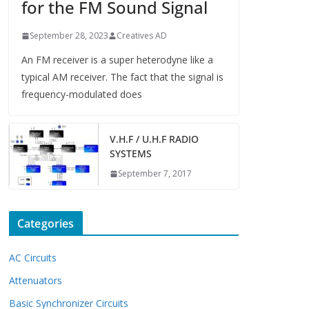
for the FM Sound Signal
September 28, 2023
Creatives AD
An FM receiver is a super heterodyne like a
typical AM receiver. The fact that the signal is
frequency-modulated does
V.H.F / U.H.F RADIO
SYSTEMS
September 7, 2017
Categories
AC Circuits
Attenuators
Basic Synchronizer Circuits