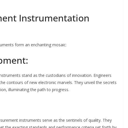
ment Instrumentation
truments form an enchanting mosaic:
opment:
nstruments stand as the custodians of innovation. Engineers
the contours of new electronic marvels. They unveil the secrets
n, illuminating the path to progress.
surement instruments serve as the sentinels of quality. They
et the exacting standards and performance criteria set forth by