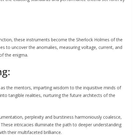
function, these instruments become the Sherlock Holmes of the
sses to uncover the anomalies, measuring voltage, current, and
 of the enigma.
ng:
 as the mentors, imparting wisdom to the inquisitive minds of
to tangible realities, nurturing the future architects of the
umentation, perplexity and burstiness harmoniously coalesce,
. These intricacies illuminate the path to deeper understanding
th their multifaceted brilliance.