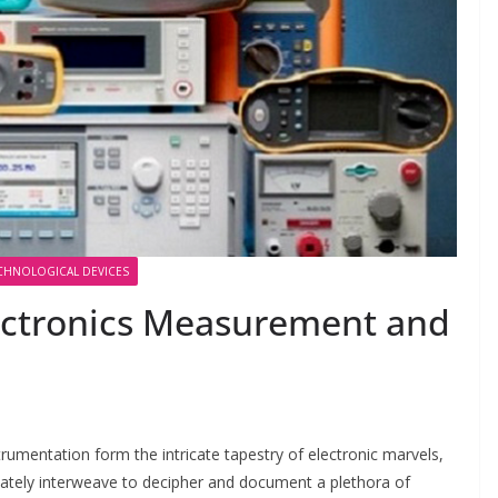
CHNOLOGICAL DEVICES
ectronics Measurement and
mentation form the intricate tapestry of electronic marvels,
cately interweave to decipher and document a plethora of