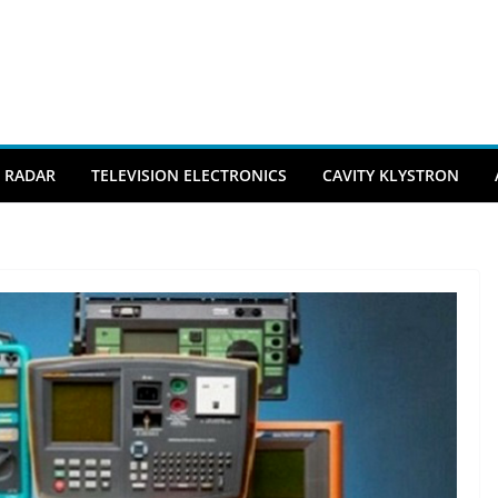
RADAR
TELEVISION ELECTRONICS
CAVITY KLYSTRON