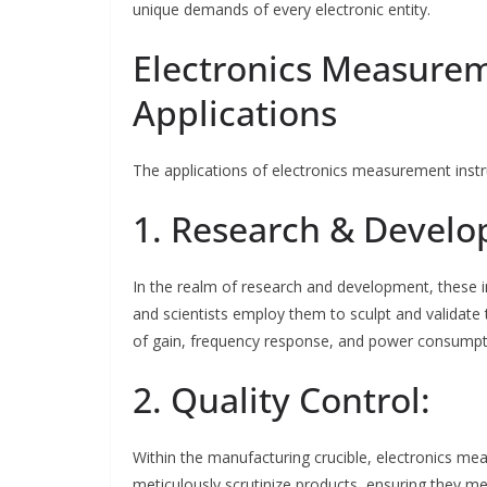
unique demands of every electronic entity.
Electronics Measure
Applications
The applications of electronics measurement ins
1. Research & Devel
In the realm of research and development, these i
and scientists employ them to sculpt and validate 
of gain, frequency response, and power consumptio
2. Quality Control:
Within the manufacturing crucible, electronics mea
meticulously scrutinize products, ensuring they me