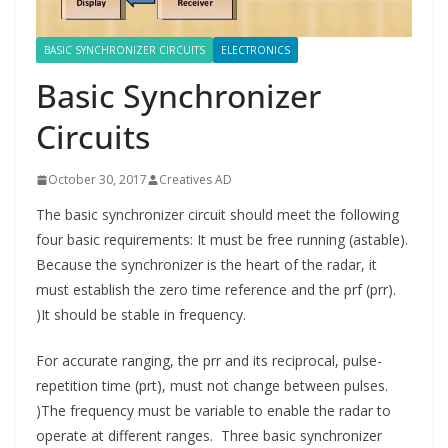
BASIC SYNCHRONIZER CIRCUITS
ELECTRONICS
Basic Synchronizer
Circuits
October 30, 2017
Creatives AD
The basic synchronizer circuit should meet the following
four basic requirements: It must be free running (astable).
Because the synchronizer is the heart of the radar, it
must establish the zero time reference and the prf (prr).
)It should be stable in frequency.
For accurate ranging, the prr and its reciprocal, pulse-
repetition time (prt), must not change between pulses.
)The frequency must be variable to enable the radar to
operate at different ranges. Three basic synchronizer