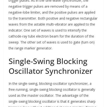
trigger pulses. As in the sine-wave synchronizer, the
negative trigger pulses are removed by means of a
negative-lobe limiter, and the positive pulses are applied
to the transmitter. Both positive and negative rectangular
waves from the astable multi-vibrator are applied to the
indicator. One set of waves is used to intensify the
cathode-ray tube electron beam for the duration of the
sweep. The other set of waves is used to gate (turn on)
the range marker generator.
Single-Swing Blocking
Oscillator Synchronizer
In the single-swing, blocking-oscillator synchronizer, a
free-running, single-swing blocking oscillator is generally
used as the master oscillator. The advantage of the
single-swing blocking oscillator is that it generates sharp