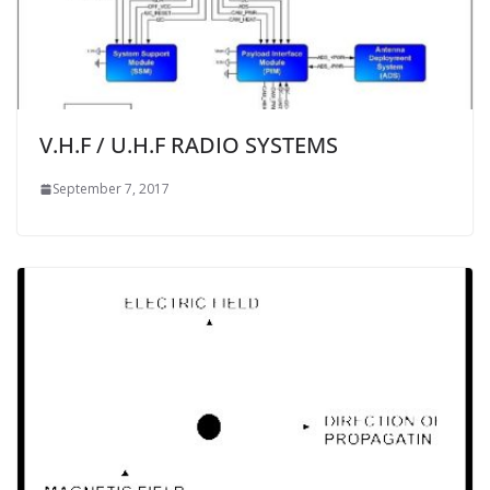
V.H.F / U.H.F RADIO SYSTEMS
September 7, 2017