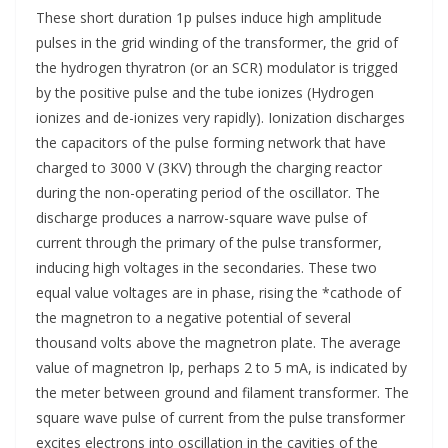
These short duration 1p pulses induce high amplitude
pulses in the grid winding of the transformer, the grid of
the hydrogen thyratron (or an SCR) modulator is trigged
by the positive pulse and the tube ionizes (Hydrogen
ionizes and de-ionizes very rapidly). Ionization discharges
the capacitors of the pulse forming network that have
charged to 3000 V (3KV) through the charging reactor
during the non-operating period of the oscillator. The
discharge produces a narrow-square wave pulse of
current through the primary of the pulse transformer,
inducing high voltages in the secondaries. These two
equal value voltages are in phase, rising the *cathode of
the magnetron to a negative potential of several
thousand volts above the magnetron plate. The average
value of magnetron Ip, perhaps 2 to 5 mA, is indicated by
the meter between ground and filament transformer. The
square wave pulse of current from the pulse transformer
excites electrons into oscillation in the cavities of the