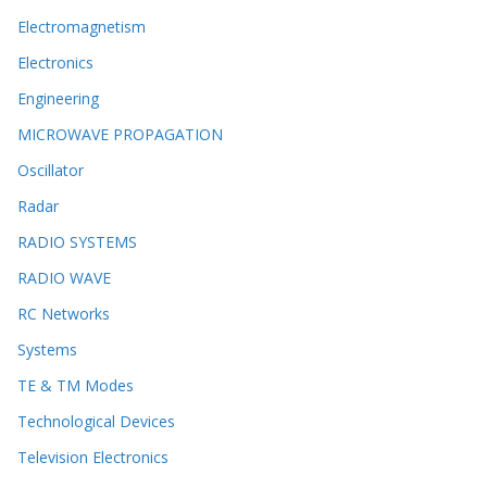
Electromagnetism
Electronics
Engineering
MICROWAVE PROPAGATION
Oscillator
Radar
RADIO SYSTEMS
RADIO WAVE
RC Networks
Systems
TE & TM Modes
Technological Devices
Television Electronics