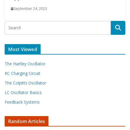
September 24, 2023
Most Viewed
The Hartley Oscillator
RC Charging Circuit
The Colpitts Oscillator
LC Oscillator Basics
Feedback Systems
Random Articles