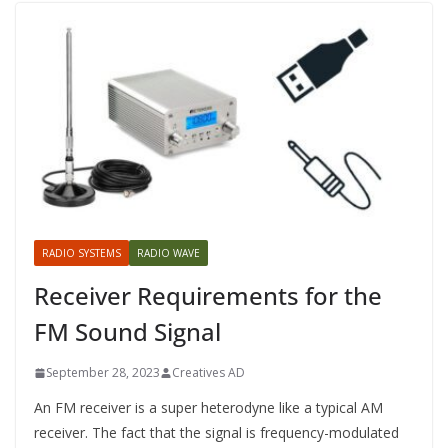
RADIO SYSTEMS
RADIO WAVE
Receiver Requirements for the
FM Sound Signal
September 28, 2023
Creatives AD
An FM receiver is a super heterodyne like a typical AM
receiver. The fact that the signal is frequency-modulated