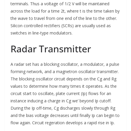
terminals. Thus a voltage of 1/2 V will be maintained
across the load for a time 2t, where t is the time taken by
the wave to travel from one end of the line to the other.
Silicon controlled rectifiers (SCRs) are usually used as
switches in line-type modulators.
Radar Transmitter
A radar set has a blocking oscillator, a modulator, a pulse
forming network, and a magnetron oscillator transmitter.
The blocking oscillator circuit depends on the Cg and Rg
values to determine how many times it operates. As the
circuit start to oscillate, plate current (Ip) flows for an
instance inducing a charge in Cg we’ beyond Ip cutoff.
During the Ip off-time, Cg discharges slowly through Rg
and the bias voltage decreases until finally Ip can begin to
flow again. Circuit regeration develops a rapid rise in Ip.