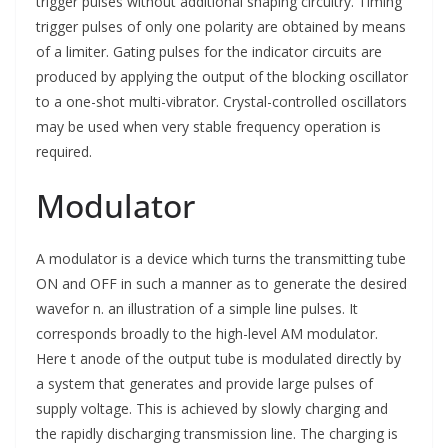
trigger pulses without additional shaping circuitry. Timing
trigger pulses of only one polarity are obtained by means
of a limiter. Gating pulses for the indicator circuits are
produced by applying the output of the blocking oscillator
to a one-shot multi-vibrator. Crystal-controlled oscillators
may be used when very stable frequency operation is
required.
Modulator
A modulator is a device which turns the transmitting tube
ON and OFF in such a manner as to generate the desired
wavefor n. an illustration of a simple line pulses. It
corresponds broadly to the high-level AM modulator.
Here t anode of the output tube is modulated directly by
a system that generates and provide large pulses of
supply voltage. This is achieved by slowly charging and
the rapidly discharging transmission line. The charging is