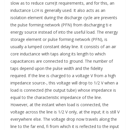
slow as to reduce curre)t requirements, and for this, an
inductance LcH is generally used. It also acts as an
isolation element during the discharge cycle are prevents
the pulse forming network (PFN) from discharging ti e
energy source instead of into the useful load. The energy
storage element or pulse forming network (PFN), is
usually a lumped constant delay line. It consists of an air
core inductance with taps along its length to which
capacitances are connected to ground. The number of
taps depend upon the pulse width and the fidelity
required. If the line is charged to a voltage V from a high
impedance source-, this voltage will drop to 1/2 V when a
load is connected (the output tube) whose impedance is
equal to the characteristic impedance of the line.
However, at the instant when load is connected, the
voltage across the line is 1/2 V only, at the input; it is still V
everywhere else. The voltage drop now travels along the
line to the far end, fi from which it is reflected to the input