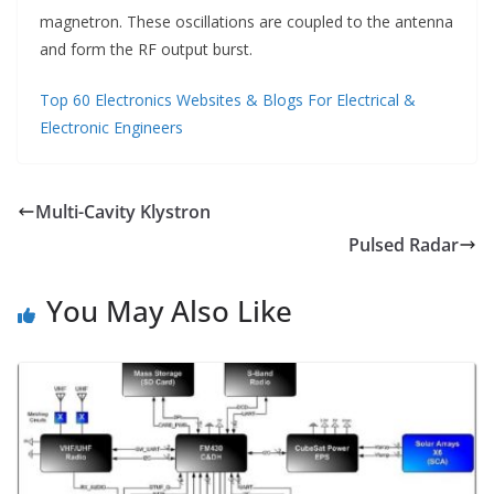
magnetron. These oscillations are coupled to the antenna
and form the RF output burst.
Top 60 Electronics Websites & Blogs For Electrical &
Electronic Engineers
Multi-Cavity Klystron
Pulsed Radar
You May Also Like