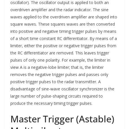
oscillator). The oscillator output is applied to both an
overdriven amplifier and the radar indicator. The sine
waves applied to the overdriven amplifier are shaped into
square waves. These squares waves are then converted
into positive and negative timing trigger pulses by means
of a short time constant RC differentiator. By means of a
limiter, either the positive or negative trigger pulses from
the RC differentiator are removed. This leaves trigger
pulses of only one polarity. For example, the limiter in
view A is a negative-lobe limiter; that is, the limiter
removes the negative trigger pulses and passes only
positive trigger pulses to the radar transmitter. A
disadvantage of sine-wave oscillator synchronizer is the
large number of pulse-shaping circuits required to
produce the necessary timing trigger pulses.
Master Trigger (Astable)