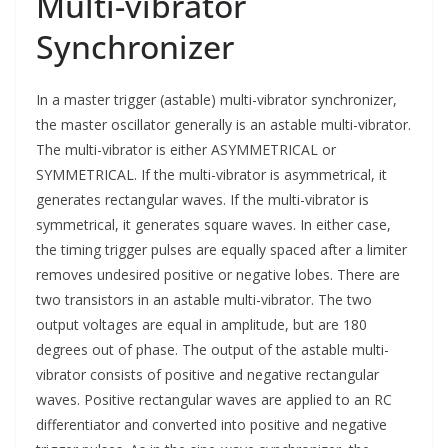
Multi-vibrator
Synchronizer
In a master trigger (astable) multi-vibrator synchronizer,
the master oscillator generally is an astable multi-vibrator.
The multi-vibrator is either ASYMMETRICAL or
SYMMETRICAL. If the multi-vibrator is asymmetrical, it
generates rectangular waves. If the multi-vibrator is
symmetrical, it generates square waves. In either case,
the timing trigger pulses are equally spaced after a limiter
removes undesired positive or negative lobes. There are
two transistors in an astable multi-vibrator. The two
output voltages are equal in amplitude, but are 180
degrees out of phase. The output of the astable multi-
vibrator consists of positive and negative rectangular
waves. Positive rectangular waves are applied to an RC
differentiator and converted into positive and negative