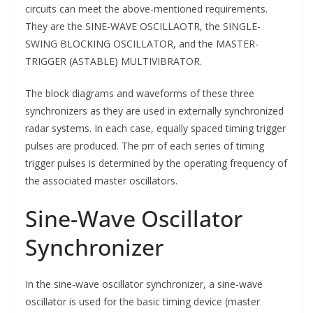
circuits can meet the above-mentioned requirements.
They are the SINE-WAVE OSCILLAOTR, the SINGLE-
SWING BLOCKING OSCILLATOR, and the MASTER-
TRIGGER (ASTABLE) MULTIVIBRATOR.
The block diagrams and waveforms of these three
synchronizers as they are used in externally synchronized
radar systems. In each case, equally spaced timing trigger
pulses are produced. The prr of each series of timing
trigger pulses is determined by the operating frequency of
the associated master oscillators.
Sine-Wave Oscillator
Synchronizer
In the sine-wave oscillator synchronizer, a sine-wave
oscillator is used for the basic timing device (master