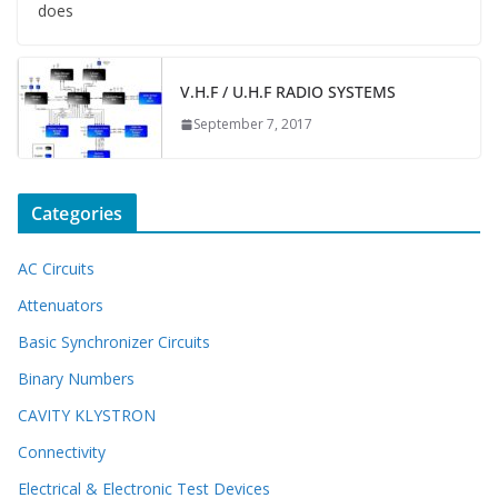
does
V.H.F / U.H.F RADIO SYSTEMS
September 7, 2017
Categories
AC Circuits
Attenuators
Basic Synchronizer Circuits
Binary Numbers
CAVITY KLYSTRON
Connectivity
Electrical & Electronic Test Devices