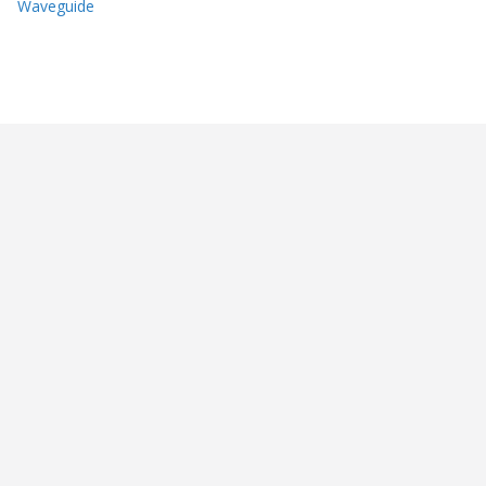
Waveguide