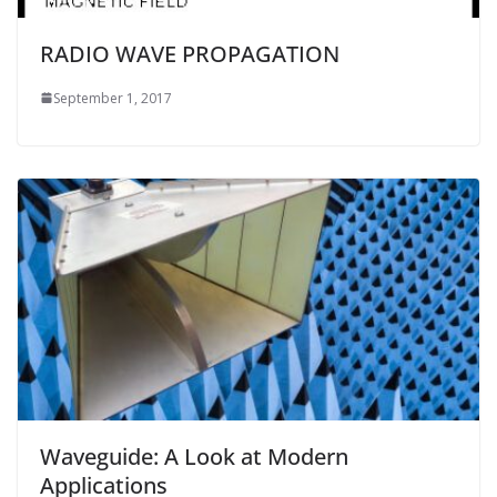
RADIO WAVE PROPAGATION
September 1, 2017
Waveguide: A Look at Modern
Applications